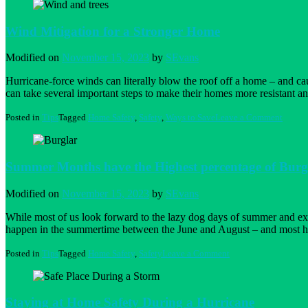
Wind Mitigation for a Stronger Home
Modified on
November 15, 2023
by
SEvans
Hurricane-force winds can literally blow the roof off a home – and 
can take several important steps to make their homes more resistant an
on
Posted in
Tips
Tagged
Home Safety
,
Safety
,
Ways to Save
Leave a Comment
Wind
Mitiga
for
a
Summer Months have the Highest percentage of Burgl
Strong
Home
Modified on
November 15, 2023
by
SEvans
While most of us look forward to the lazy dog days of summer and extra
happen in the summertime between the June and August – and most 
on
Posted in
Tips
Tagged
Home Safety
,
Safety
Leave a Comment
Summer
Months
have
the
Staying at Home Safety During a Hurricane
Highest