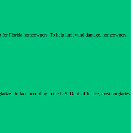
ting for Florida homeowners. To help limit wind damage, homeowners
arize. In fact, according to the U.S. Dept. of Justice, most burglaries