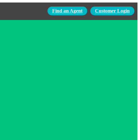
Find an Agent
Customer Login