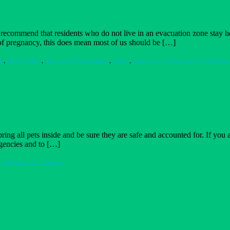
recommend that residents who do not live in an evacuation zone stay h
er of pregnancy, this does mean most of us should be […]
st
,
Home Safety
,
Hurricane Preparedness
,
Safety
,
Staying at Home
Leave a Comment
ring all pets inside and be sure they are safe and accounted for. If you
rgencies and to […]
on
fety
Leave a Comment
Prepare
Your
Pets
for
a
Disaster