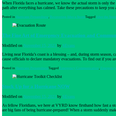
When Florida faces a hurricane, we know the actual storm is only the 
path after everything has calmed. Take these precautions to keep you
Posted in
Hurricane Preparedness
,
Recovering After a Storm
Tagged
After the Stor
The Fine Art of Emergency Evacuation and Commun
Modified on
November 15, 2023
by
SEvans
Living near Florida’s coast is a blessing – and, during storm season, 
cause officials to declare mandatory evacuations. To find out if you a
Posted in
Hurricane Preparedness
Tagged
Emergency Communication
,
Emergency
Stock Up for a Hurricane NOW
Modified on
November 15, 2023
by
SEvans
As fellow Floridians, we here at VYRD know firsthand how fast a storm
are big fans of being hurricane-prepared! When a storm suddenly mak