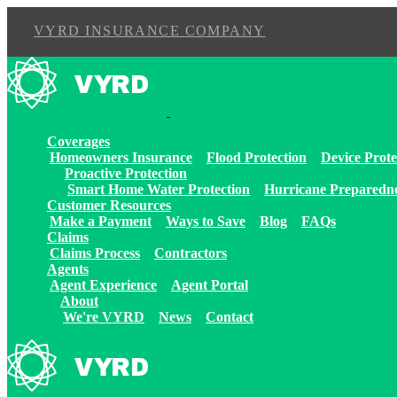
VYRD INSURANCE COMPANY
Skip
to
content
Coverages
Homeowners Insurance
Flood Protection
Device Prote
Proactive Protection
Smart Home Water Protection
Hurricane Preparedn
Customer Resources
Make a Payment
Ways to Save
Blog
FAQs
Claims
Claims Process
Contractors
Agents
Agent Experience
Agent Portal
About
We're VYRD
News
Contact