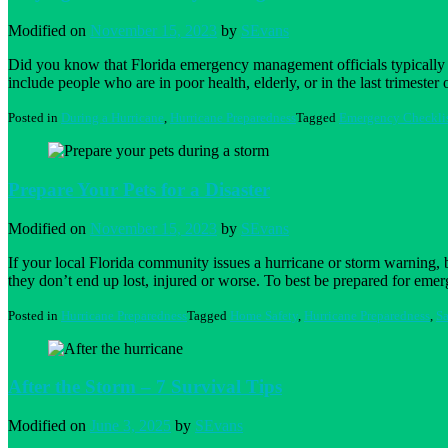
percentage
of
Modified on
November 15, 2023
by
SEvans
Burglaries
Did you know that Florida emergency management officials typically 
include people who are in poor health, elderly, or in the last trimest
Posted in
During a Hurricane
,
Hurricane Preparedness
Tagged
Emergency Checkli
Prepare Your Pets for a Disaster
Modified on
November 15, 2023
by
SEvans
If your local Florida community issues a hurricane or storm warning, b
they don’t end up lost, injured or worse. To best be prepared for eme
Posted in
Hurricane Preparedness
Tagged
Home Safety
,
Hurricane Preparedness
,
Sa
After the Storm – 7 Survival Tips
Modified on
June 3, 2025
by
SEvans