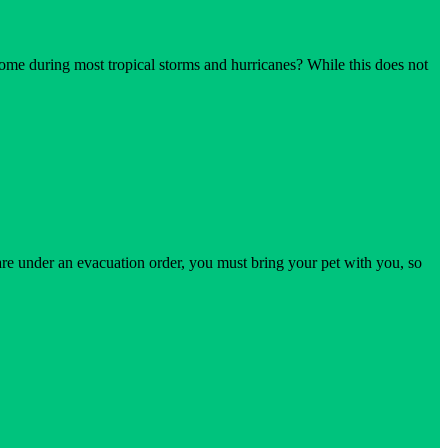
ome during most tropical storms and hurricanes? While this does not
on
Staying
at
Home
Safety
During
a
Hurricane
 are under an evacuation order, you must bring your pet with you, so