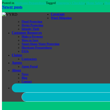
Posted in
Hurricane Preparedness
Tagged
Emergency Checklist
,
Home Safety
,
Hur
Posts
Newer posts
navigation
Coverage
Wind Mitigation
Flood Protection
Device Protection
Identity Theft
Customer Resources
Make a Payment
Ways to Save
Smart Home Water Protection
Hurricane Preparedness
FAQs
Claims
Contractors
Agents
Agent Portal
About
News
Blog
Contact