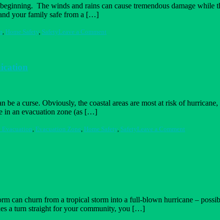
beginning. The winds and rains can cause tremendous damage while the st
 and your family safe from a […]
on
m
,
Home Safety
,
Safety
Leave a Comment
After
the
Storm
–
ication
7
Survival
Tips
can be a curse. Obviously, the coastal areas are most at risk of hurrica
re in an evacuation zone (as […]
on
 Evacuation
,
Evacuation Zone
,
Home Safety
,
Safety
Leave a Comment
The
Fine
Art
of
Emergency
Evacuation
and
Communicat
 can churn from a tropical storm into a full-blown hurricane – possibly
es a turn straight for your community, you […]