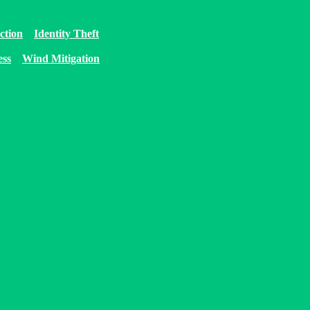
ction
Identity Theft
ess
Wind Mitigation