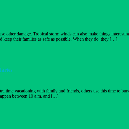
cause other damage. Tropical storm winds can also make things interes
d keep their families as safe as possible. When they do, they […]
tion
aries
er
 time vacationing with family and friends, others use this time to burgl
happen between 10 a.m. and […]