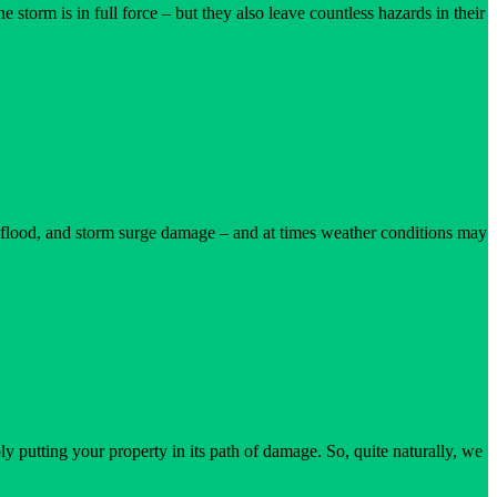
orm is in full force – but they also leave countless hazards in their
ne, flood, and storm surge damage – and at times weather conditions may
ion
 putting your property in its path of damage. So, quite naturally, we