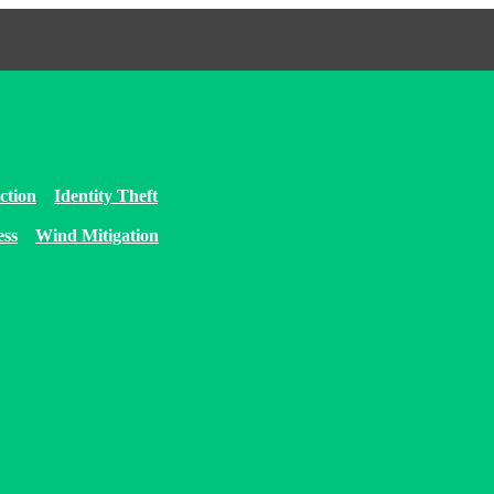
ction
Identity Theft
ess
Wind Mitigation