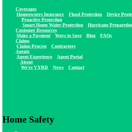
Coverages
Homeowners Insurance
Flood Protection
Device Prote
Proactive Protection
Smart Home Water Protection
Hurricane Preparedn
Customer Resources
Make a Payment
Ways to Save
Blog
FAQs
Claims
Claims Process
Contractors
Agents
Agent Experience
Agent Portal
About
We're VYRD
News
Contact
Home Safety