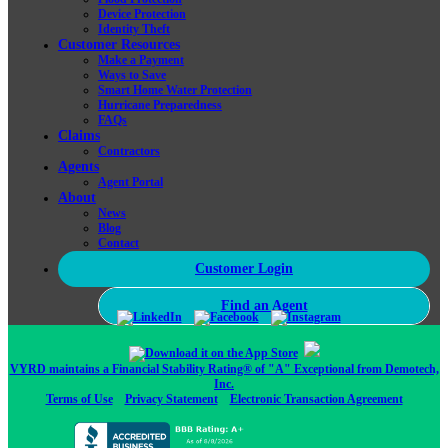
Device Protection
Identity Theft
Customer Resources
Make a Payment
Ways to Save
Smart Home Water Protection
Hurricane Preparedness
FAQs
Claims
Contractors
Agents
Agent Portal
About
News
Blog
Contact
Customer Login
Find an Agent
VYRD maintains a Financial Stability Rating® of "A" Exceptional from Demotech,
Inc.
Terms of Use
Privacy Statement
Electronic Transaction Agreement