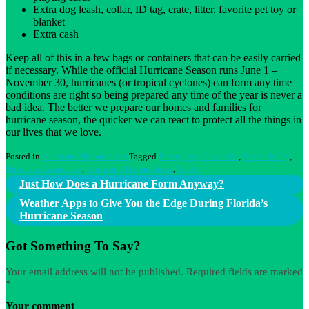
Extra dog leash, collar, ID tag, crate, litter, favorite pet toy or
blanket
Extra cash
Keep all of this in a few bags or containers that can be easily carried
if necessary. While the official Hurricane Season runs June 1 –
November 30, hurricanes (or tropical cyclones) can form any time
conditions are right so being prepared any time of the year is never a
bad idea. The better we prepare our homes and families for
hurricane season, the quicker we can react to protect all the things in
our lives that we love.
Posted in
Hurricane Preparedness
Tagged
Emergency Checklist
,
Home Safety
,
Hurricane Awareness
,
Hurricane Preparedness
,
Safety
Post
Just How Does a Hurricane Form Anyway?
navigation
Weather Apps to Give You the Edge During Florida’s
Hurricane Season
Got Something To Say?
Your email address will not be published.
Required fields are marked
*
Your comment