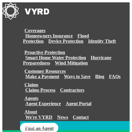
Skip
to
content
Coverages
Homeowners Insurance
Flood
Protection
Device Protection
Identity Theft
Proactive Protection
Smart Home Water Protection
Hurricane
Preparedness
Wind Mitigation
Customer Resources
Make a Payment
Ways to Save
Blog
FAQs
Claims
Claims Process
Contractors
Agents
Agent Experience
Agent Portal
About
We're VYRD
News
Contact
Login
Find an Agent