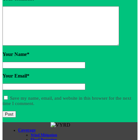
Your Name
*
Your Email
*
Save my name, email, and website in this browser for the next
time I comment.
Coverage
Wind Mitigation
Flood Protection