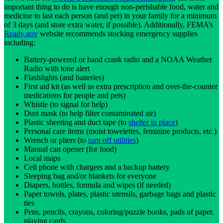
important thing to do is have enough non-perishable food, water and
medicine to last each person (and pet) in your family for a minimum
of 3 days (and store extra water, if possible). Additionally, FEMA’s
Ready.gov
website recommends stocking emergency supplies
including:
Battery-powered or hand crank radio and a NOAA Weather
Radio with tone alert
Flashlights (and batteries)
First aid kit (as well as extra prescription and over-the-counter
medications for people and pets)
Whistle (to signal for help)
Dust mask (to help filter contaminated air)
Plastic sheeting and duct tape (to
shelter in place
)
Personal care items (moist towelettes, feminine products, etc.)
Wrench or pliers (to
turn off utilities
)
Manual can opener (for food)
Local maps
Cell phone with chargers and a backup battery
Sleeping bag and/or blankets for everyone
Diapers, bottles, formula and wipes (if needed)
Paper towels, plates, plastic utensils, garbage bags and plastic
ties
Pens, pencils, crayons, coloring/puzzle books, pads of paper,
playing cards