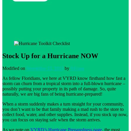
Stock Up for a Hurricane NOW
Modified on
November 15, 2023
by
SEvans
As fellow Floridians, we here at VYRD know firsthand how fast a
storm can churn from a tropical storm into a full-blown hurricane –
possibly putting your property in its path of damage. So, quite
naturally, we are big fans of being hurricane-prepared!
When a storm suddenly makes a turn straight for your community,
you don’t want to be that family making a mad rush to the store to
collect food, water, and other supplies. Instead, if you stock up now,
you can focus on staying safe when the storm arrives.
As we note on
VYRD’s Hurricane Preparedness page
, the most