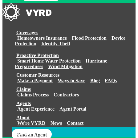
Coverages
Homeowners Insurance
Flood Protection
Device
Protection
Identity Theft
Proactive Protection
Smart Home Water Protection
Hurricane
Preparedness
Wind Mitigation
Customer Resources
Make a Payment
Ways to Save
Blog
FAQs
Claims
Claims Process
Contractors
Agents
Agent Experience
Agent Portal
About
We're VYRD
News
Contact
Login
Find an Agent