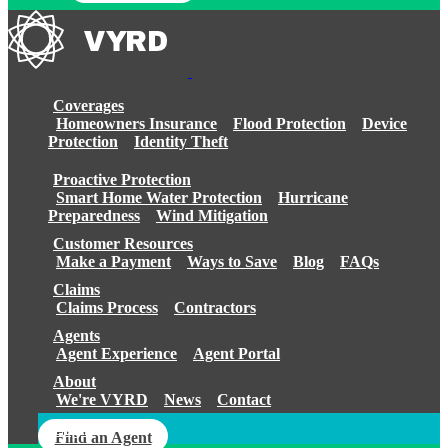
Coverages
Homeowners Insurance
Flood Protection
Device
Protection
Identity Theft
Proactive Protection
Smart Home Water Protection
Hurricane
Preparedness
Wind Mitigation
Customer Resources
Make a Payment
Ways to Save
Blog
FAQs
Claims
Claims Process
Contractors
Agents
Agent Experience
Agent Portal
About
We're VYRD
News
Contact
Login
Find an Agent