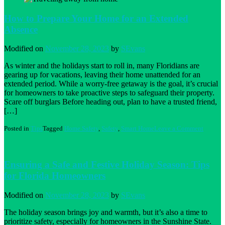
Water
Damage
How to Prepare Your Home for an Extended
to
Absence
Your
Home:
its
Modified on
November 28, 2023
by
SEvans
More
Common
As winter and the holidays start to roll in, many Floridians are
Than
gearing up for vacations, leaving their home unattended for an
You
extended period. While a worry-free getaway is the goal, it’s crucial
Think
for homeowners to take proactive steps to safeguard their property.
Scare off burglars Before heading out, plan to have a trusted friend,
[…]
on
Posted in
Tips
Tagged
Home Safety
,
Safety
,
Smart Home
Leave a Comment
How
to
Prepare
Your
Ensuring a Safe and Festive Holiday Season: Tips
Home
for Florida Homeowners
for
an
Extend
Modified on
November 28, 2023
by
SEvans
Absenc
The holiday season brings joy and warmth, but it’s also a time to
prioritize safety, especially for homeowners in the Sunshine State.