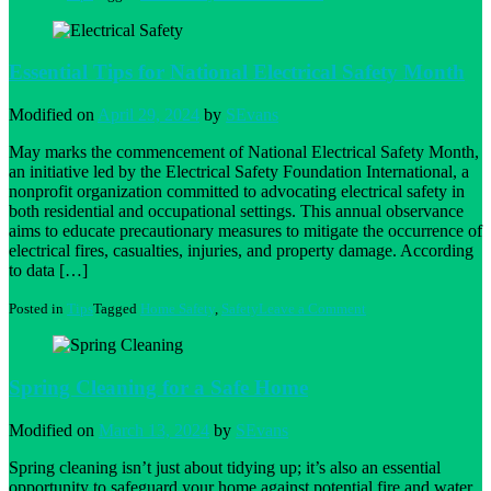
Outdoor
Cooking
Safety
Tips
Essential Tips for National Electrical Safety Month
Modified on
April 29, 2024
by
SEvans
May marks the commencement of National Electrical Safety Month,
an initiative led by the Electrical Safety Foundation International, a
nonprofit organization committed to advocating electrical safety in
both residential and occupational settings. This annual observance
aims to educate precautionary measures to mitigate the occurrence of
electrical fires, casualties, injuries, and property damage. According
to data […]
on
Posted in
Tips
Tagged
Home Safety
,
Safety
Leave a Comment
Essential
Tips
for
National
Spring Cleaning for a Safe Home
Electrical
Safety
Month
Modified on
March 13, 2024
by
SEvans
Spring cleaning isn’t just about tidying up; it’s also an essential
opportunity to safeguard your home against potential fire and water