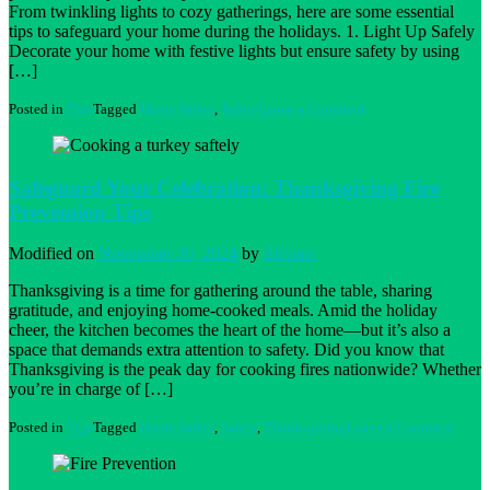
From twinkling lights to cozy gatherings, here are some essential
tips to safeguard your home during the holidays. 1. Light Up Safely
Decorate your home with festive lights but ensure safety by using
[…]
on
Posted in
Tips
Tagged
Home Safety
,
Safety
Leave a Comment
Ensuring
a
Safe
and
Safeguard Your Celebration: Thanksgiving Fire
Festive
Prevention Tips
Holiday
Season:
Tips
Modified on
November 20, 2024
by
SEvans
for
Florida
Thanksgiving is a time for gathering around the table, sharing
Homeowners
gratitude, and enjoying home-cooked meals. Amid the holiday
cheer, the kitchen becomes the heart of the home—but it’s also a
space that demands extra attention to safety. Did you know that
Thanksgiving is the peak day for cooking fires nationwide? Whether
you’re in charge of […]
on
Posted in
Tips
Tagged
Home Safety
,
Safety
,
Thanksgiving
Leave a Comment
Safeg
Your
Celebr