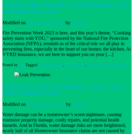
Thank
Cooking Safety: Your Key to Fire Prevention – Fire
Fire
Prevention Week 2023
Preve
Tips
Modified on
December 20, 2023
by
SEvans
Fire Prevention Week 2023 is here, and this year’s theme, “Cooking
safety starts with YOU,” sponsored by the National Fire Protection
Association (NFPA), reminds us of the critical role we all play in
preventing fires, especially in the heart of our homes: the kitchen. At
VYRD Insurance, we are here to support you on your […]
on
Posted in
Tips
Tagged
Fire Prevention
,
Home Safety
,
Safety
Leave a Comment
Coo
Safe
Your
Key
Protect Your Home & Save Money – Smart Water
to
Leak Detection Systems
Fire
Prev
–
Modified on
November 15, 2023
by
SEvans
Fire
Prev
Water damage can be a homeowner’s worst nightmare, causing
Wee
extensive property damage, costly repairs, and potential health
202
hazards. And in Florida, water damage risks are more heightened,
nearly half of all Homeowner Insurance claims are not caused by