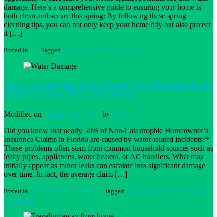
damage. Here’s a comprehensive guide to ensuring your home is
both clean and secure this spring: By following these spring
cleaning tips, you can not only keep your home tidy but also protect
it […]
on
Posted in
Tips
Tagged
Home Safety
Leave a Comment
Spring
Cleaning
for
a
Non-Catastrophic Water Damage to Your Home: its
Safe
More Common Than You Think
Home
Modified on
February 26, 2024
by
SEvans
Did you know that nearly 50% of Non-Catastrophic Homeowner’s
Insurance Claims in Florida are caused by water-related incidents?*
These problems often stem from common household sources such as
leaky pipes, appliances, water heaters, or AC handlers. What may
initially appear as minor leaks can escalate into significant damage
over time. In fact, the average claim […]
Posted in
Homeowners Insurance
,
Tips
Tagged
Home Safety
,
Smart Home
Leave
on
a Comment
Non-
Catastrophic