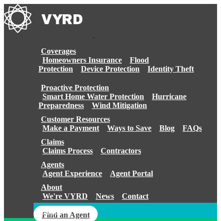
Skip
to
content
Coverages
Homeowners Insurance
Flood
Protection
Device Protection
Identity Theft
Proactive Protection
Smart Home Water Protection
Hurricane
Preparedness
Wind Mitigation
Customer Resources
Make a Payment
Ways to Save
Blog
FAQs
Claims
Claims Process
Contractors
Agents
Agent Experience
Agent Portal
About
We're VYRD
News
Contact
Login
Find an Agent