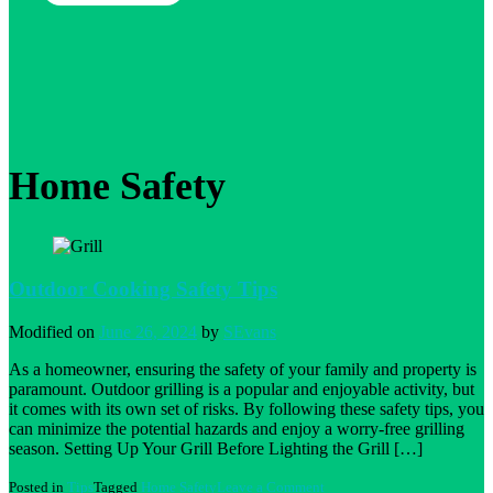
Home Safety
Outdoor Cooking Safety Tips
Modified on
June 26, 2024
by
SEvans
As a homeowner, ensuring the safety of your family and property is
paramount. Outdoor grilling is a popular and enjoyable activity, but
it comes with its own set of risks. By following these safety tips, you
can minimize the potential hazards and enjoy a worry-free grilling
season. Setting Up Your Grill Before Lighting the Grill […]
on
Posted in
Tips
Tagged
Home Safety
Leave a Comment