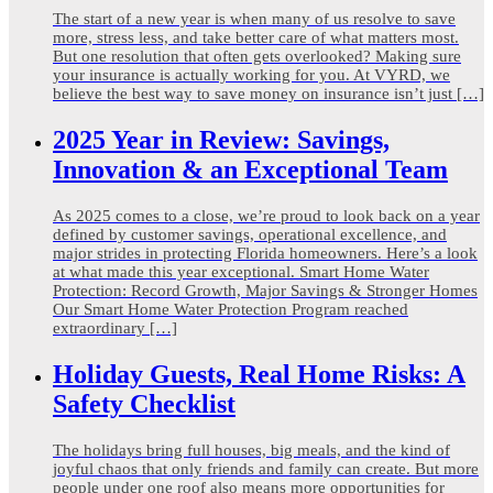
The start of a new year is when many of us resolve to save
more, stress less, and take better care of what matters most.
But one resolution that often gets overlooked? Making sure
your insurance is actually working for you. At VYRD, we
believe the best way to save money on insurance isn’t just […]
2025 Year in Review: Savings,
Innovation & an Exceptional Team
As 2025 comes to a close, we’re proud to look back on a year
defined by customer savings, operational excellence, and
major strides in protecting Florida homeowners. Here’s a look
at what made this year exceptional. Smart Home Water
Protection: Record Growth, Major Savings & Stronger Homes
Our Smart Home Water Protection Program reached
extraordinary […]
Holiday Guests, Real Home Risks: A
Safety Checklist
The holidays bring full houses, big meals, and the kind of
joyful chaos that only friends and family can create. But more
people under one roof also means more opportunities for