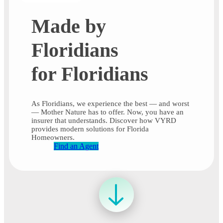
Made by
Floridians
for Floridians
As Floridians, we experience the best — and worst
— Mother Nature has to offer. Now, you have an
insurer that understands. Discover how VYRD
provides modern solutions for Florida
Homeowners.
Find an Agent