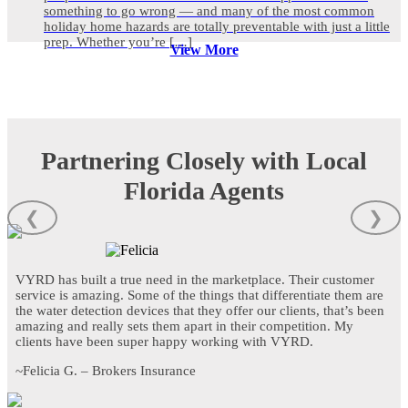
something to go wrong — and many of the most common
holiday home hazards are totally preventable with just a little
prep. Whether you’re […]
View More
Partnering Closely with Local
Florida Agents
❮
❯
VYRD has built a true need in the marketplace. Their customer
service is amazing. Some of the things that differentiate them are
the water detection devices that they offer our clients, that’s been
amazing and really sets them apart in their competition. My
clients have been super happy working with VYRD.
~Felicia G. – Brokers Insurance