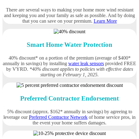
There are several ways to making your home more wind resistant
and keeping you and your family as safe as possible. And by doing
that you can save on your premium.
Learn More
Smart Home Water Protection
40% discount* on a portion of the premium (average of $400*
annually in savings) by installing
water leak sensors
provided FREE
by VYRD.
*40% discount applies to policies with effective dates
starting on February 1, 2025.
Preferred Contractor Endorsement
5% discount (approx. $162* annually in savings) by agreeing to
leverage our
Preferred Contractor Network
of home service pros, in
the event your home suffers damages.