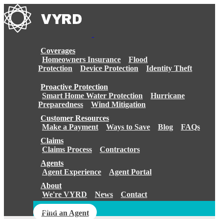
Skip
to
content
Coverages
Homeowners Insurance
Flood
Protection
Device Protection
Identity Theft
Proactive Protection
Smart Home Water Protection
Hurricane
Preparedness
Wind Mitigation
Customer Resources
Make a Payment
Ways to Save
Blog
FAQs
Claims
Claims Process
Contractors
Agents
Agent Experience
Agent Portal
About
We're VYRD
News
Contact
Login
Find an Agent