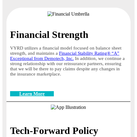
Financial Strength
VYRD utilizes a financial model focused on balance sheet
strength, and maintains a
Financial Stability Rating® “A”
Exceptional from Demotech, Inc.
In addition, we continue a
strong relationship with our reinsurance partners, ensuring
that we will be there to pay claims despite any changes in
the insurance marketplace.
Learn More
Tech-Forward Policy