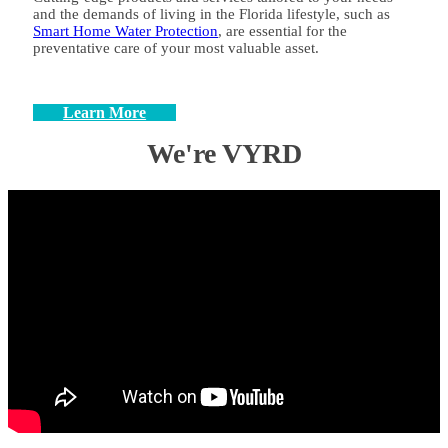
and the demands of living in the Florida lifestyle, such as
Smart Home Water Protection
, are essential for the
preventative care of your most valuable asset.
Learn More
We're VYRD