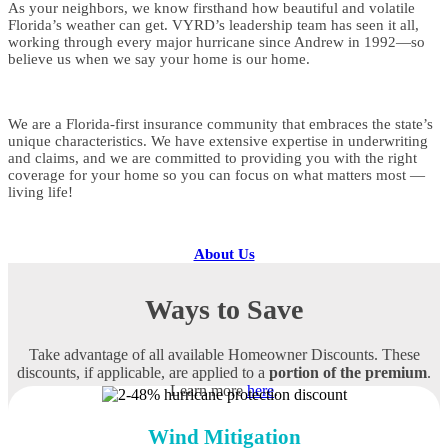
As your neighbors, we know firsthand how beautiful and volatile
Florida’s weather can get. VYRD’s leadership team has seen it all,
working through every major hurricane since Andrew in 1992—so
believe us when we say your home is our home.
We are a Florida-first insurance community that embraces the state’s
unique characteristics. We have extensive expertise in underwriting
and claims, and we are committed to providing you with the right
coverage for your home so you can focus on what matters most —
living life!
About Us
Ways to Save
Take advantage of all available Homeowner Discounts. These
discounts, if applicable, are applied to a
portion of the premium
.
Learn more
here
.
Wind Mitigation