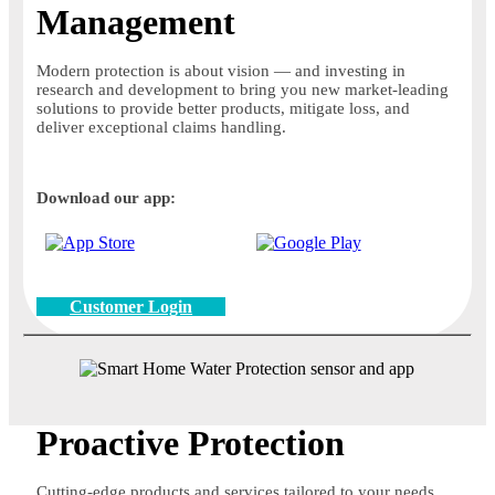
Management
Modern protection is about vision — and investing in
research and development to bring you new market-leading
solutions to provide better products, mitigate loss, and
deliver exceptional claims handling.
Download our app:
Customer Login
Proactive Protection
Cutting-edge products and services tailored to your needs