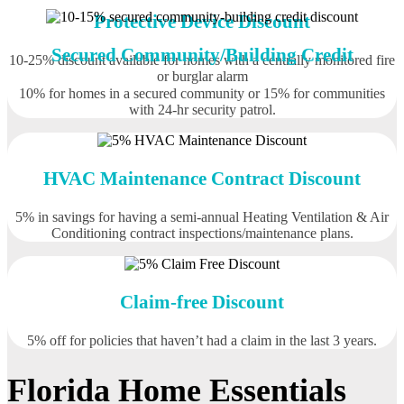
Protective Device Discount
Secured Community/Building Credit
10-25% discount available for homes with a centrally monitored fire
or burglar alarm
10% for homes in a secured community or 15% for communities
with 24-hr security patrol.
HVAC Maintenance Contract Discount
5% in savings for having a semi-annual Heating Ventilation & Air
Conditioning contract inspections/maintenance plans.
Claim-free Discount
5% off for policies that haven’t had a claim in the last 3 years.
Florida Home Essentials