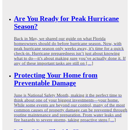
Are You Ready for Peak Hurricane
Season?
Back in May, we shared our guide on what Florida
homeowners should do before hurricane season. Now, with
peak hurricane season only weeks away, it’s time for a quick
check-in. Hurricane preparedness isn’t just about knowing
what to do—it’s about making sure you’ve actually done it. If
any of these important tasks are still on […]
Protecting Your Home from
Preventable Damage
June is National Safety Month, making it the perfect time to
think about one of your biggest investments—your home.
While some events are beyond our control, many of the most
common causes of property damage can be prevented through
routine maintenance and preparation. From water leaks and
fire hazards to severe storms, taking proactive steps […]