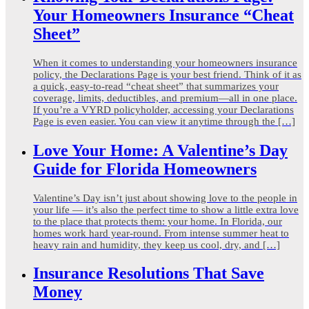
Your Homeowners Insurance “Cheat
Sheet”
When it comes to understanding your homeowners insurance
policy, the Declarations Page is your best friend. Think of it as
a quick, easy-to-read “cheat sheet” that summarizes your
coverage, limits, deductibles, and premium—all in one place.
If you’re a VYRD policyholder, accessing your Declarations
Page is even easier. You can view it anytime through the […]
Love Your Home: A Valentine’s Day
Guide for Florida Homeowners
Valentine’s Day isn’t just about showing love to the people in
your life — it’s also the perfect time to show a little extra love
to the place that protects them: your home. In Florida, our
homes work hard year-round. From intense summer heat to
heavy rain and humidity, they keep us cool, dry, and […]
Insurance Resolutions That Save
Money