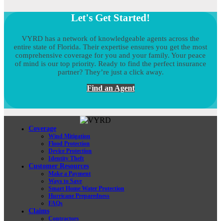
Let's Get Started!
VYRD has a network of knowledgeable agents across the
entire state of Florida. Their expertise ensures you get the most
comprehensive coverage for you and your family. Your peace
of mind is our top priority. Ready to find the perfect insurance
partner? They’re just a click away.
Find an Agent
Coverage
Wind Mitigation
Flood Protection
Device Protection
Identity Theft
Customer Resources
Make a Payment
Ways to Save
Smart Home Water Protection
Hurricane Preparedness
FAQs
Claims
Contractors