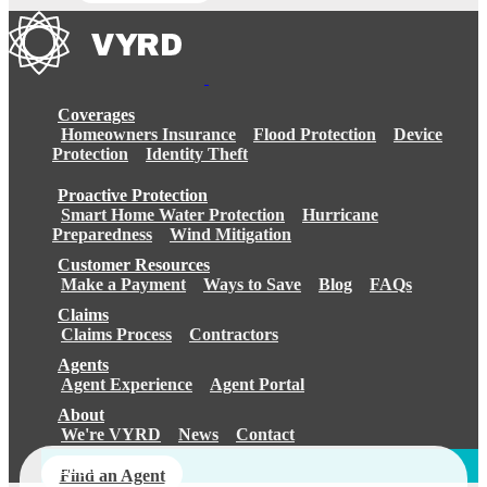
Coverages
Homeowners Insurance
Flood Protection
Device
Protection
Identity Theft
Proactive Protection
Smart Home Water Protection
Hurricane
Preparedness
Wind Mitigation
Customer Resources
Make a Payment
Ways to Save
Blog
FAQs
Claims
Claims Process
Contractors
Agents
Agent Experience
Agent Portal
About
We're VYRD
News
Contact
Login
Find an Agent