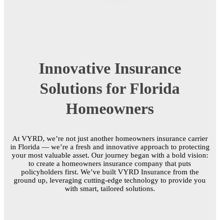
Innovative Insurance
Solutions for Florida
Homeowners
At VYRD, we’re not just another homeowners insurance carrier
in Florida — we’re a fresh and innovative approach to protecting
your most valuable asset. Our journey began with a bold vision:
to create a homeowners insurance company that puts
policyholders first. We’ve built VYRD Insurance from the
ground up, leveraging cutting-edge technology to provide you
with smart, tailored solutions.