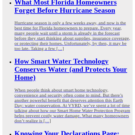
What Most Florida Homeowners
Forget Before Hurricane Season
Hurricane season is only a few weeks away, and now is the
best time for Florida homeowners to prepare. Every year,
many people wait until a storm is already in the forecast
before they start thinking about supplies, insurance coverage,
or protecting their homes. Unfortunately, by then, it may be
too late. Taking a few […]
How Smart Water Technology
Conserves Water (and Protects Your
Home)
When people think about smart home technology,
convenience and security often come to mind. But there’s
another powerful benefit that deserves attention this Earth
Day: water conservation. At VYRD, we’ve spent a lot of time
talking about how our Smart Home Water Protection Program
helps prevent costly water damage. What many homeowners
don’t realize is […]
Knowing Your Declarations Page: