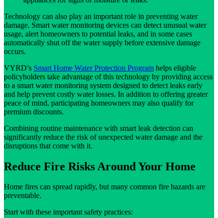
Technology can also play an important role in preventing water
damage. Smart water monitoring devices can detect unusual water
usage, alert homeowners to potential leaks, and in some cases
automatically shut off the water supply before extensive damage
occurs.
VYRD’s
Smart Home Water Protection Program
helps eligible
policyholders take advantage of this technology by providing access
to a smart water monitoring system designed to detect leaks early
and help prevent costly water losses. In addition to offering greater
peace of mind, participating homeowners may also qualify for
premium discounts.
Combining routine maintenance with smart leak detection can
significantly reduce the risk of unexpected water damage and the
disruptions that come with it.
Reduce Fire Risks Around Your Home
Home fires can spread rapidly, but many common fire hazards are
preventable.
Start with these important safety practices: