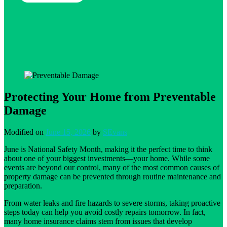
Protecting Your Home from Preventable
Damage
Modified on
June 15, 2026
by
SEvans
June is National Safety Month, making it the perfect time to think
about one of your biggest investments—your home. While some
events are beyond our control, many of the most common causes of
property damage can be prevented through routine maintenance and
preparation.
From water leaks and fire hazards to severe storms, taking proactive
steps today can help you avoid costly repairs tomorrow. In fact,
many home insurance claims stem from issues that develop