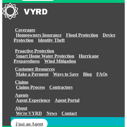
Coverages
Homeowners Insurance
Flood Protection
Device
Protection
Identity Theft
Proactive Protection
Smart Home Water Protection
Hurricane
Preparedness
Wind Mitigation
Customer Resources
Make a Payment
Ways to Save
Blog
FAQs
Claims
Claims Process
Contractors
Agents
Agent Experience
Agent Portal
About
We're VYRD
News
Contact
Login
Find an Agent