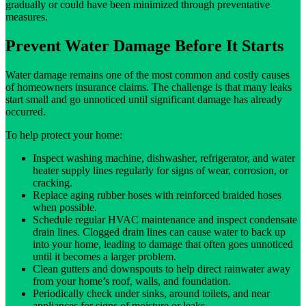
gradually or could have been minimized through preventative
measures.
Prevent Water Damage Before It Starts
Water damage remains one of the most common and costly causes
of homeowners insurance claims. The challenge is that many leaks
start small and go unnoticed until significant damage has already
occurred.
To help protect your home:
Inspect washing machine, dishwasher, refrigerator, and water
heater supply lines regularly for signs of wear, corrosion, or
cracking.
Replace aging rubber hoses with reinforced braided hoses
when possible.
Schedule regular HVAC maintenance and inspect condensate
drain lines. Clogged drain lines can cause water to back up
into your home, leading to damage that often goes unnoticed
until it becomes a larger problem.
Clean gutters and downspouts to help direct rainwater away
from your home’s roof, walls, and foundation.
Periodically check under sinks, around toilets, and near
appliances for signs of moisture or leaks.