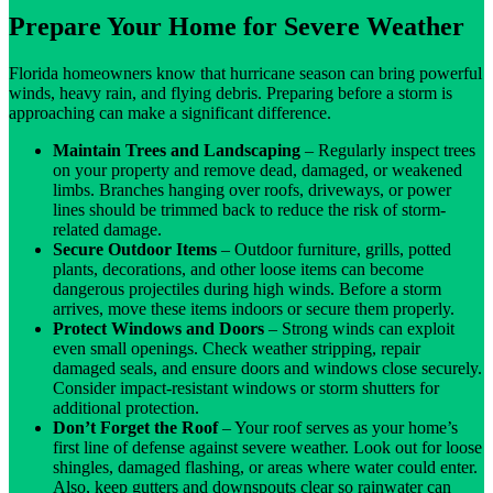
Prepare Your Home for Severe Weather
Florida homeowners know that hurricane season can bring powerful
winds, heavy rain, and flying debris. Preparing before a storm is
approaching can make a significant difference.
Maintain Trees and Landscaping
– Regularly inspect trees
on your property and remove dead, damaged, or weakened
limbs. Branches hanging over roofs, driveways, or power
lines should be trimmed back to reduce the risk of storm-
related damage.
Secure Outdoor Items
– Outdoor furniture, grills, potted
plants, decorations, and other loose items can become
dangerous projectiles during high winds. Before a storm
arrives, move these items indoors or secure them properly.
Protect Windows and Doors
– Strong winds can exploit
even small openings. Check weather stripping, repair
damaged seals, and ensure doors and windows close securely.
Consider impact-resistant windows or storm shutters for
additional protection.
Don’t Forget the Roof
– Your roof serves as your home’s
first line of defense against severe weather. Look out for loose
shingles, damaged flashing, or areas where water could enter.
Also, keep gutters and downspouts clear so rainwater can