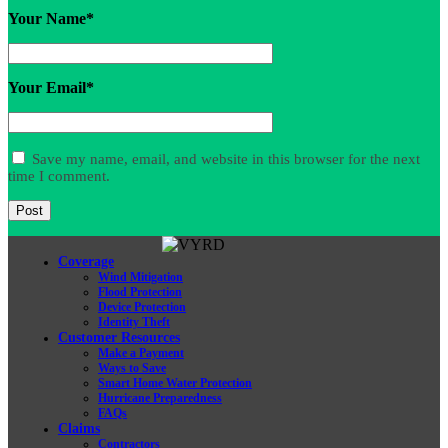
Your Name
*
Your Email
*
Save my name, email, and website in this browser for the next
time I comment.
Coverage
Wind Mitigation
Flood Protection
Device Protection
Identity Theft
Customer Resources
Make a Payment
Ways to Save
Smart Home Water Protection
Hurricane Preparedness
FAQs
Claims
Contractors