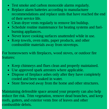
Test smoke and carbon monoxide alarms regularly.
Replace alarm batteries according to manufacturer
recommendations and replace units that have reached the end
of their service life.
Clean dryer vents regularly to remove lint buildup.
Schedule routine maintenance for heating systems and fuel-
burning appliances.
Never leave cooking surfaces unattended while in use.
Keep towels, oven mitts, paper products, and other
combustible materials away from stovetops.
For homeowners with fireplaces, wood stoves, or outdoor fire
features:
Keep chimneys and flues clean and properly maintained.
Use approved spark arresters where applicable.
Dispose of fireplace ashes only after they have completely
cooled and been soaked in water.
Store firewood away from the home and other structures.
Maintaining defensible space around your property can also help
reduce fire risk. Trim vegetation, remove dead branches, and keep
roofs, gutters, and exterior vents free of leaves and other
combustible debris.