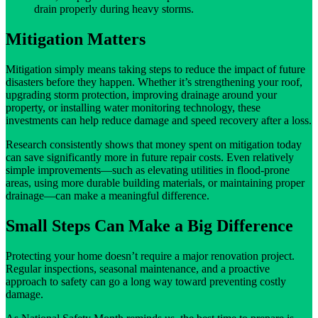
drain properly during heavy storms.
Mitigation Matters
Mitigation simply means taking steps to reduce the impact of future
disasters before they happen. Whether it’s strengthening your roof,
upgrading storm protection, improving drainage around your
property, or installing water monitoring technology, these
investments can help reduce damage and speed recovery after a loss.
Research consistently shows that money spent on mitigation today
can save significantly more in future repair costs. Even relatively
simple improvements—such as elevating utilities in flood-prone
areas, using more durable building materials, or maintaining proper
drainage—can make a meaningful difference.
Small Steps Can Make a Big Difference
Protecting your home doesn’t require a major renovation project.
Regular inspections, seasonal maintenance, and a proactive
approach to safety can go a long way toward preventing costly
damage.