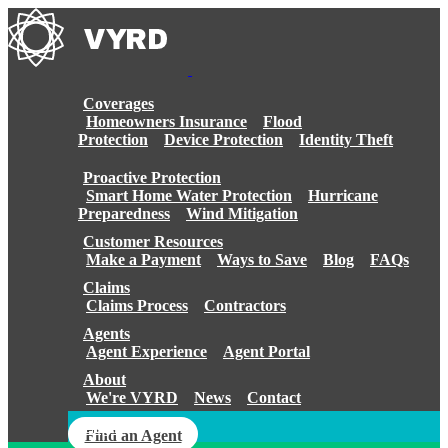
Skip
to
content
Coverages
Homeowners Insurance
Flood
Protection
Device Protection
Identity Theft
Proactive Protection
Smart Home Water Protection
Hurricane
Preparedness
Wind Mitigation
Customer Resources
Make a Payment
Ways to Save
Blog
FAQs
Claims
Claims Process
Contractors
Agents
Agent Experience
Agent Portal
About
We're VYRD
News
Contact
Login
Find an Agent