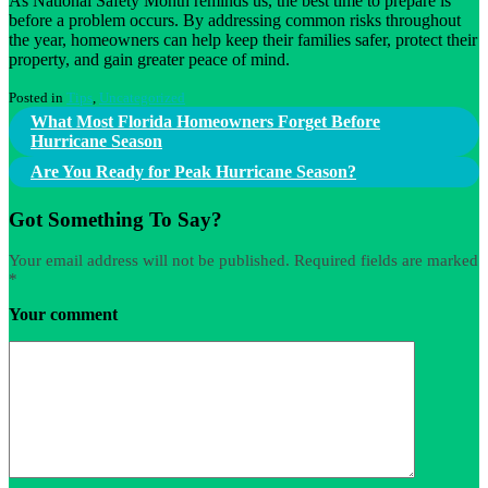
As National Safety Month reminds us, the best time to prepare is
before a problem occurs. By addressing common risks throughout
the year, homeowners can help keep their families safer, protect their
property, and gain greater peace of mind.
Posted in
Tips
,
Uncategorized
Post
What Most Florida Homeowners Forget Before
Hurricane Season
navigation
Are You Ready for Peak Hurricane Season?
Got Something To Say?
Your email address will not be published.
Required fields are marked
*
Your comment