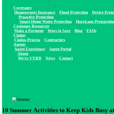
Coverages
Homeowners Insurance
Flood Protection
Device Prote
Proactive Protection
Smart Home Water Protection
Hurricane Preparedn
Customer Resources
Make a Payment
Ways to Save
Blog
FAQs
Claims
Claims Process
Contractors
Agents
Agent Experience
Agent Portal
About
We're VYRD
News
Contact
10 Summer Activities to Keep Kids Busy 