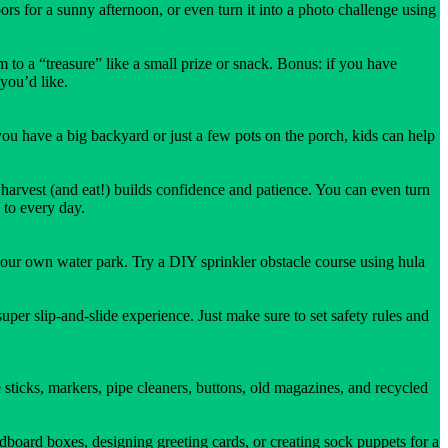
ors for a sunny afternoon, or even turn it into a photo challenge using
 to a “treasure” like a small prize or snack. Bonus: if you have
 you’d like.
u have a big backyard or just a few pots on the porch, kids can help
arvest (and eat!) builds confidence and patience. You can even turn
 to every day.
 your own water park. Try a DIY sprinkler obstacle course using hula
uper slip-and-slide experience. Just make sure to set safety rules and
 sticks, markers, pipe cleaners, buttons, old magazines, and recycled
dboard boxes, designing greeting cards, or creating sock puppets for a