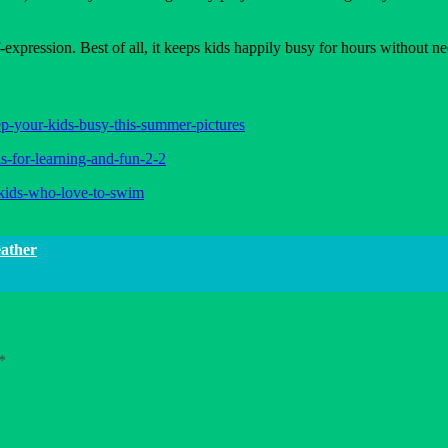
-expression. Best of all, it keeps kids happily busy for hours without n
ep-your-kids-busy-this-summer-pictures
s-for-learning-and-fun-2-2
r-kids-who-love-to-swim
eather
*