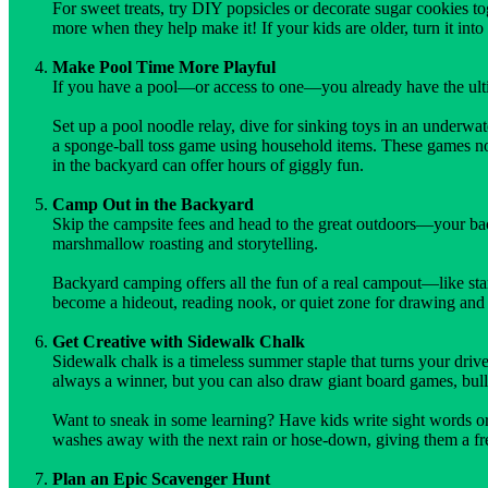
For sweet treats, try DIY popsicles or decorate sugar cookies to
more when they help make it! If your kids are older, turn it in
Make Pool Time More Playful
If you have a pool—or access to one—you already have the ulti
Set up a pool noodle relay, dive for sinking toys in an underwa
a sponge-ball toss game using household items. These games no
in the backyard can offer hours of giggly fun.
Camp Out in the Backyard
Skip the campsite fees and head to the great outdoors—your backy
marshmallow roasting and storytelling.
Backyard camping offers all the fun of a real campout—like sta
become a hideout, reading nook, or quiet zone for drawing and c
Get Creative with Sidewalk Chalk
Sidewalk chalk is a timeless summer staple that turns your driv
always a winner, but you can also draw giant board games, bulls
Want to sneak in some learning? Have kids write sight words or 
washes away with the next rain or hose-down, giving them a fre
Plan an Epic Scavenger Hunt