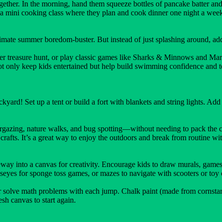
gether. In the morning, hand them squeeze bottles of pancake batter and l
to a mini cooking class where they plan and cook dinner one night a wee
mate summer boredom-buster. But instead of just splashing around, ad
ter treasure hunt, or play classic games like Sharks & Minnows and Marc
t only keep kids entertained but help build swimming confidence and t
ard! Set up a tent or build a fort with blankets and string lights. Add s
rgazing, nature walks, and bug spotting—without needing to pack the ca
rafts. It’s a great way to enjoy the outdoors and break from routine w
eway into a canvas for creativity. Encourage kids to draw murals, games,
eyes for sponge toss games, or mazes to navigate with scooters or toy 
solve math problems with each jump. Chalk paint (made from cornstarch a
sh canvas to start again.