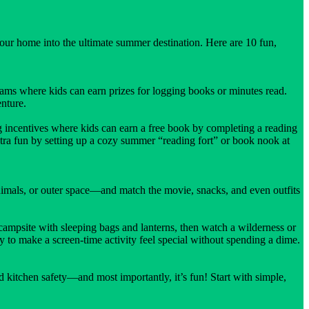
your home into the ultimate summer destination. Here are 10 fun,
rams where kids can earn prizes for logging books or minutes read.
nture.
incentives where kids can earn a free book by completing a reading
extra fun by setting up a cozy summer “reading fort” or book nook at
imals, or outer space—and match the movie, snacks, and even outfits
ampsite with sleeping bags and lanterns, then watch a wilderness or
 to make a screen-time activity feel special without spending a dime.
d kitchen safety—and most importantly, it’s fun! Start with simple,