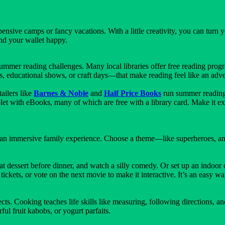
sive camps or fancy vacations. With a little creativity, you can turn 
nd your wallet happy.
ummer reading challenges. Many local libraries offer free reading prog
 educational shows, or craft days—that make reading feel like an adve
ailers like
Barnes & Noble
and
Half Price Books
run summer reading 
ablet with eBooks, many of which are free with a library card. Make it 
 an immersive family experience. Choose a theme—like superheroes, an
dessert before dinner, and watch a silly comedy. Or set up an indoor c
ets, or vote on the next movie to make it interactive. It’s an easy way
ts. Cooking teaches life skills like measuring, following directions, an
ul fruit kabobs, or yogurt parfaits.