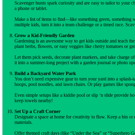
Scavenger hunts spark curiosity and are easy to tailor to your ch
a phone or tablet.
Make a list of items to find—like something green, something so
multiple kids, turn it into a team challenge or a timed race. Sca
Grow a Kid-Friendly Garden
Gardening is an awesome way to get kids outside and teach them
plant herbs, flowers, or easy veggies like cherry tomatoes or gr
Let them pick seeds, decorate plant markers, and take charge o
it into a summer-long project with a garden journal or photo upd
Build a Backyard Water Park
You don’t need expensive gear to turn your yard into a splash-t
hoops, pool noodles, and lawn chairs. Or play games like sponge 
Even simple setups like a kiddie pool or slip ‘n slide provide ho
keep towels nearby!
Set Up a Craft Corner
Designate a space at home for creativity to flow. Keep a bin or 
materials.
Offer themed craft days (like “Under the Sea” or “Superhero Gea