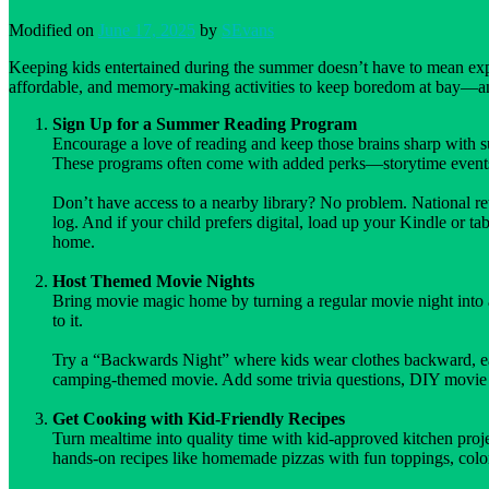
Modified on
June 17, 2025
by
SEvans
Keeping kids entertained during the summer doesn’t have to mean expen
affordable, and memory-making activities to keep boredom at bay—a
Sign Up for a Summer Reading Program
Encourage a love of reading and keep those brains sharp with s
These programs often come with added perks—storytime events,
Don’t have access to a nearby library? No problem. National ret
log. And if your child prefers digital, load up your Kindle or t
home.
Host Themed Movie Nights
Bring movie magic home by turning a regular movie night into
to it.
Try a “Backwards Night” where kids wear clothes backward, eat 
camping-themed movie. Add some trivia questions, DIY movie tick
Get Cooking with Kid-Friendly Recipes
Turn mealtime into quality time with kid-approved kitchen projec
hands-on recipes like homemade pizzas with fun toppings, colorf