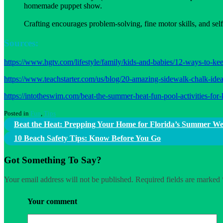
homemade puppet show.
Crafting encourages problem-solving, fine motor skills, and self
Sources:
https://www.hgtv.com/lifestyle/family/kids-and-babies/12-ways-to-ke
https://www.teachstarter.com/us/blog/20-amazing-sidewalk-chalk-idea
https://intotheswim.com/beat-the-summer-heat-fun-pool-activities-fo
Posted in
Fun
,
Tips
Post
Beat the Heat: Prepping Your Home for Florida’s Summer W
navigation
10 Beach Safety Tips: Know Before You Go
Got Something To Say?
Your email address will not be published.
Required fields are marked
Your comment