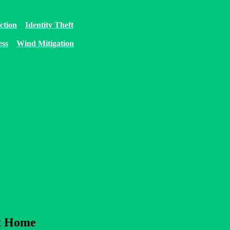
ction
Identity Theft
ess
Wind Mitigation
at Home