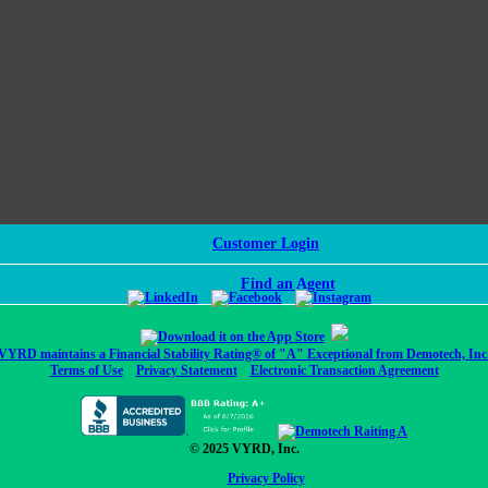
Customer Login
Find an Agent
VYRD maintains a Financial Stability Rating® of "A" Exceptional from Demotech, Inc
Terms of Use
Privacy Statement
Electronic Transaction Agreement
© 2025 VYRD, Inc.
Privacy Policy