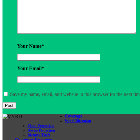
Your Name
*
Your Email
*
Save my name, email, and website in this browser for the next ti
Coverage
Wind Mitigation
Flood Protection
Device Protection
Identity Theft
Customer Resources