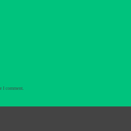
me I comment.