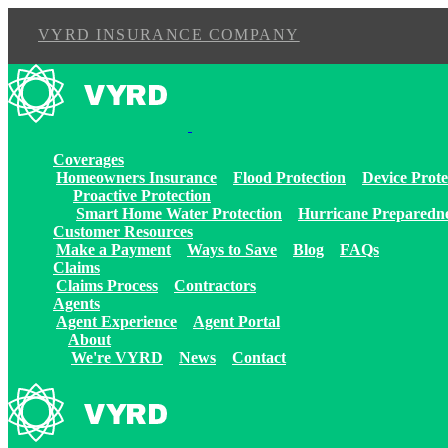
VYRD INSURANCE COMPANY
Skip
to
content
Coverages
Homeowners Insurance
Flood Protection
Device Prote
Proactive Protection
Smart Home Water Protection
Hurricane Preparedn
Customer Resources
Make a Payment
Ways to Save
Blog
FAQs
Claims
Claims Process
Contractors
Agents
Agent Experience
Agent Portal
About
We're VYRD
News
Contact