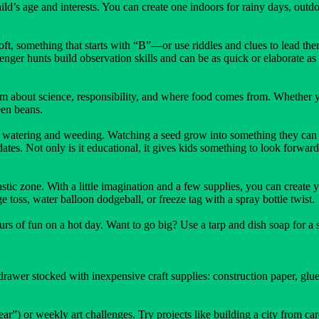
ild’s age and interests. You can create one indoors for rainy days, outdo
ft, something that starts with “B”—or use riddles and clues to lead them
venger hunts build observation skills and can be as quick or elaborate as
 about science, responsibility, and where food comes from. Whether yo
een beans.
f watering and weeding. Watching a seed grow into something they can h
ates. Not only is it educational, it gives kids something to look forward
astic zone. With a little imagination and a few supplies, you can create
toss, water balloon dodgeball, or freeze tag with a spray bottle twist.
urs of fun on a hot day. Want to go big? Use a tarp and dish soap for a s
drawer stocked with inexpensive craft supplies: construction paper, glue
r”) or weekly art challenges. Try projects like building a city from car