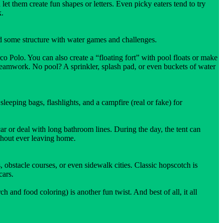
et them create fun shapes or letters. Even picky eaters tend to try
k.
d some structure with water games and challenges.
o Polo. You can also create a “floating fort” with pool floats or make
eamwork. No pool? A sprinkler, splash pad, or even buckets of water
leeping bags, flashlights, and a campfire (real or fake) for
r or deal with long bathroom lines. During the day, the tent can
ithout ever leaving home.
 obstacle courses, or even sidewalk cities. Classic hopscotch is
cars.
nd food coloring) is another fun twist. And best of all, it all