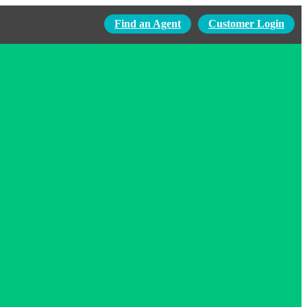
Find an Agent
Customer Login