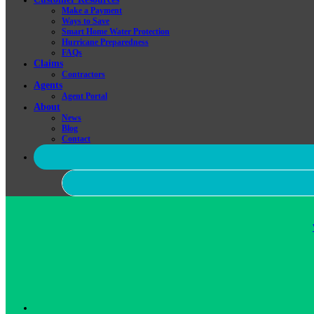
Make a Payment
Ways to Save
Smart Home Water Protection
Hurricane Preparedness
FAQs
Claims
Contractors
Agents
Agent Portal
About
News
Blog
Contact