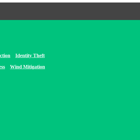
ction
Identity Theft
ess
Wind Mitigation