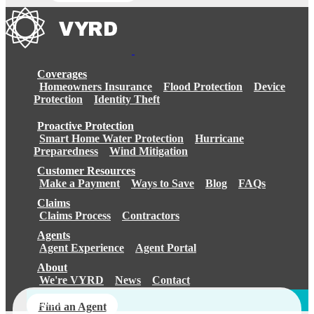
Coverages
Homeowners Insurance
Flood Protection
Device
Protection
Identity Theft
Proactive Protection
Smart Home Water Protection
Hurricane
Preparedness
Wind Mitigation
Customer Resources
Make a Payment
Ways to Save
Blog
FAQs
Claims
Claims Process
Contractors
Agents
Agent Experience
Agent Portal
About
We're VYRD
News
Contact
Login
Find an Agent