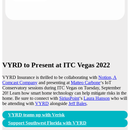
VYRD to Present at ITC Vegas 2022
VYRD Insurance is thrilled to be collaborating with
Notion, A
Comcast Company
and presenting at
Matteo Carbone
‘s IoT
Conservatory sessions during ITC Vegas on Tuesday, September
20! Learn how smart home technology can help mitigate risks in the
home. Be sure to connect with
SiriusPoint
‘s
Laura Hanson
who will
be attending with
VYRD
alongside
Jeff Bales
.
Post
VYRD teams up with Verisk
navigation
Support Southwest Florida with VYRD