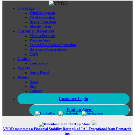
Coverage
Wind Mitigation
Flood Protection
Device Protection
Identity Theft
Customer Resources
Make a Payment
Ways to Save
Smart Home Water Protection
Hurricane Preparedness
FAQs
Claims
Contractors
Agents
Agent Portal
About
News
Blog
Contact
Customer Login
Find an Agent
VYRD maintains a Financial Stability Rating® of "A" Exceptional from Demotech,
Inc.