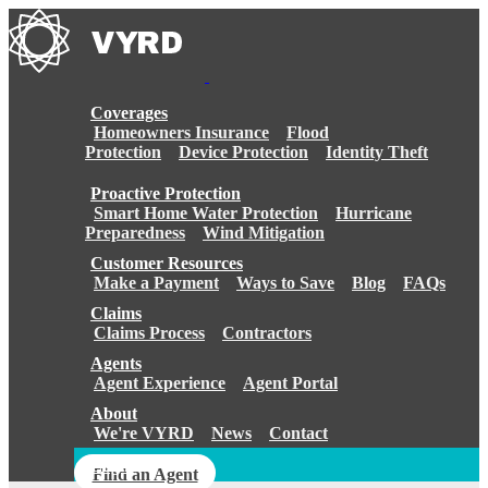
Skip
to
content
Coverages
Homeowners Insurance
Flood
Protection
Device Protection
Identity Theft
Proactive Protection
Smart Home Water Protection
Hurricane
Preparedness
Wind Mitigation
Customer Resources
Make a Payment
Ways to Save
Blog
FAQs
Claims
Claims Process
Contractors
Agents
Agent Experience
Agent Portal
About
We're VYRD
News
Contact
Login
Find an Agent