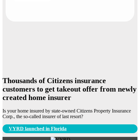
Thousands of Citizens insurance
customers to get takeout offer from newly
created home insurer
Is your home insured by state-owned Citizens Property Insurance
Corp., the so-called insurer of last resort?
Post
VYRD launched in Florida
navigation