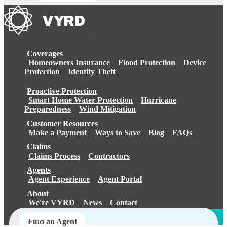
Coverages
Homeowners Insurance
Flood Protection
Device
Protection
Identity Theft
Proactive Protection
Smart Home Water Protection
Hurricane
Preparedness
Wind Mitigation
Customer Resources
Make a Payment
Ways to Save
Blog
FAQs
Claims
Claims Process
Contractors
Agents
Agent Experience
Agent Portal
About
We're VYRD
News
Contact
Login
Find an Agent