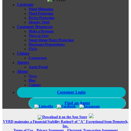
Coverage
Wind Mitigation
Flood Protection
Device Protection
Identity Theft
Customer Resources
Make a Payment
Ways to Save
Smart Home Water Protection
Hurricane Preparedness
FAQs
Claims
Contractors
Agents
Agent Portal
About
News
Blog
Contact
Customer Login
Find an Agent
VYRD maintains a Financial Stability Rating® of "A" Exceptional from Demotech,
Inc.
Terms of Use
Privacy Statement
Electronic Transaction Agreement