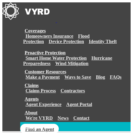
Skip
to
content
Coverages
Homeowners Insurance
Flood
Protection
Device Protection
Identity Theft
Proactive Protection
Smart Home Water Protection
Hurricane
Preparedness
Wind Mitigation
Customer Resources
Make a Payment
Ways to Save
Blog
FAQs
Claims
Claims Process
Contractors
Agents
Agent Experience
Agent Portal
About
We're VYRD
News
Contact
Login
Find an Agent